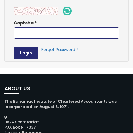
Captcha
*
Forgot Password ?
Login
ABOUT US
The Bahamas Institute of Chartered Accountants was
incorporated on August 6, 1971.
BICA Secretariat
P.O. Box N-7037
Nassau, Bahamas