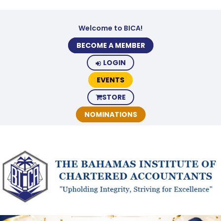
Welcome to BICA!
BECOME A MEMBER
LOGIN
EVENTS
STORE
NOMINATIONS