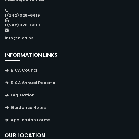
1 (242) 326-6619
1 (242) 326-6618
info@bica.bs
INFORMATION LINKS
BICA Council
BICA Annual Reports
Legislation
Guidance Notes
Application Forms
OUR LOCATION