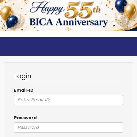
Login
Email-ID
Password