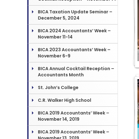
BICA Taxation Update Seminar –
December 5, 2024
BICA 2024 Accountants’ Week –
November 11-14
BICA 2023 Accountants’ Week –
November 6-9
BICA Annual Cocktail Reception –
Accountants Month
St. John’s College
C.R. Walker High School
BICA 2019 Accountants’ Week –
November 14, 2019
BICA 2019 Accountants’ Week –
November 13, 2019