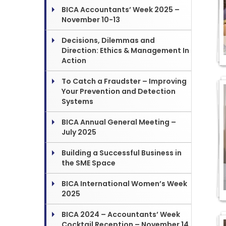
BICA Accountants’ Week 2025 –
November 10-13
Decisions, Dilemmas and
Direction: Ethics & Management In
Action
To Catch a Fraudster – Improving
Your Prevention and Detection
Systems
BICA Annual General Meeting –
July 2025
Building a Successful Business in
the SME Space
BICA International Women’s Week
2025
BICA 2024 – Accountants’ Week
Cocktail Reception – November 14