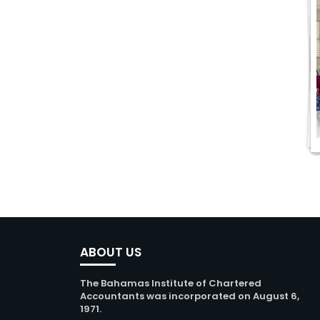
ABOUT US
The Bahamas Institute of Chartered
Accountants was incorporated on August 6,
1971.