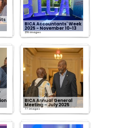
its
BICA Accountants' Week
2025 - November 10-13
216 images
-
ion
BICA Annual General
Meeting – July 2025
77 images