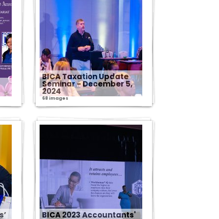
BICA Taxation Update
Seminar - December 5,
2024
68 images
s’
BICA 2023 Accountants'