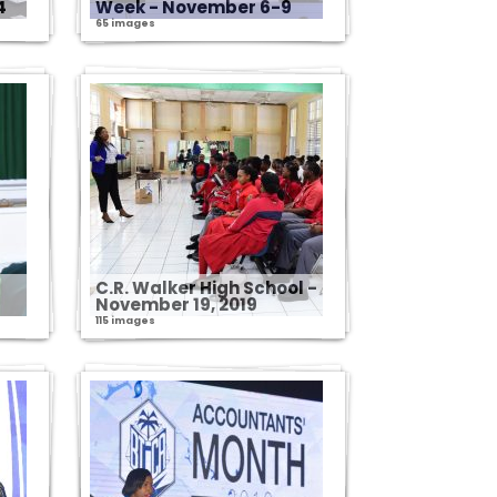
4
Week - November 6-9
65 images
C.R. Walker High School -
November 19, 2019
115 images