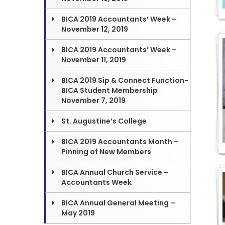
BICA 2019 Accountants’ Week –
November 12, 2019
BICA 2019 Accountants’ Week –
November 11, 2019
BICA 2019 Sip & Connect Function-
BICA Student Membership
November 7, 2019
St. Augustine’s College
BICA 2019 Accountants Month –
Pinning of New Members
BICA Annual Church Service –
Accountants Week
BICA Annual General Meeting –
May 2019