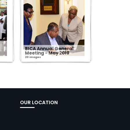
s
BICA Annual General
Meeting - May 2019
20 images
OUR LOCATION