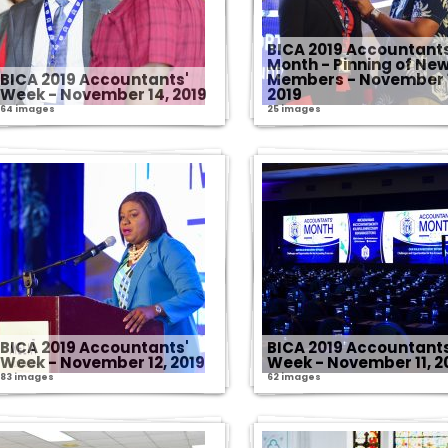
BICA 2019 Accountant
Month - Pinning of Ne
BICA 2019 Accountants'
Members - November 
Week - November 14, 2019
2019
64 images
25 images
BICA 2019 Accountants'
BICA 2019 Accountants
Week - November 12, 2019
Week - November 11, 2
83 images
62 images