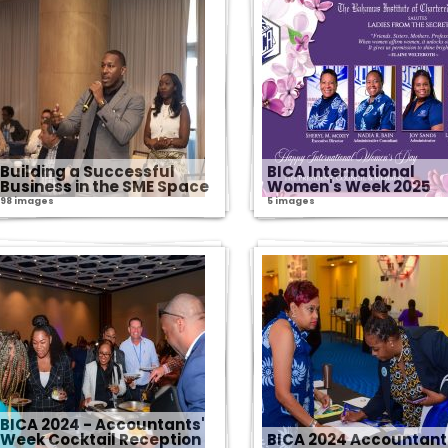
Building a Successful
BICA International
Business in the SME Space
Women's Week 2025
98 images
5 images
BICA 2024 - Accountants'
Week Cocktail Reception
BICA 2024 Accountant