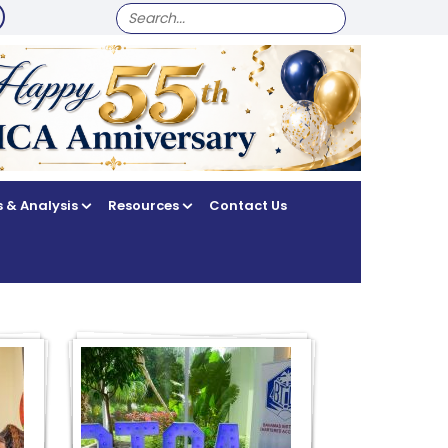
SEARCH
FOR:
 & Analysis
Resources
Contact Us