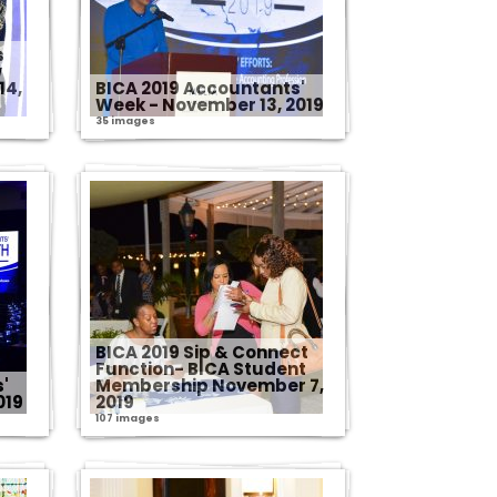
s
w
14,
BICA 2019 Accountants'
Week - November 13, 2019
35 images
BICA 2019 Sip & Connect
Function- BICA Student
'
Membership November 7,
019
2019
107 images