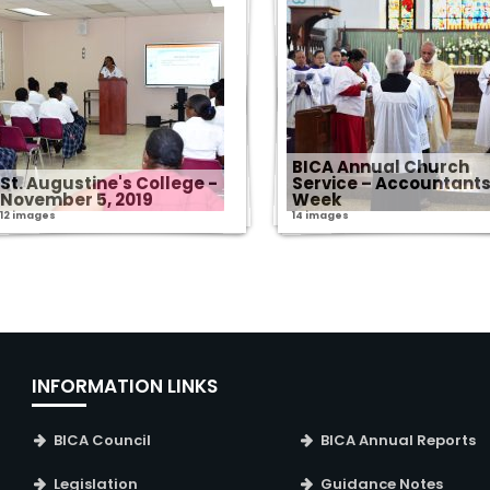
BICA Annual Church
St. Augustine's College -
Service – Accountant
November 5, 2019
Week
12 images
14 images
INFORMATION LINKS
BICA Council
BICA Annual Reports
Legislation
Guidance Notes