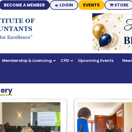
BECOME A MEMBER
LOGIN
EVENTS
STORE
Membership & Licencing
CPD
Upcoming Events
News
lery