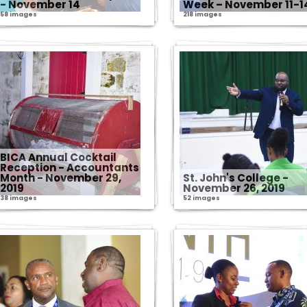
- November 14
Week – November 11-1
58 images
218 images
BICA Annual Cocktail
Reception - Accountants
Month - November 29,
St. John's College -
2019
November 26, 2019
38 images
52 images