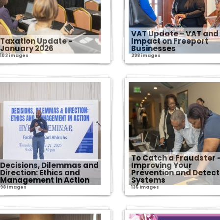
VAT Update - VAT and 
Taxation Update -
Impact on Freeport
January 2026
Businesses
103 images
398 images
To Catch a Fraudster 
Decisions, Dilemmas and
Improving Your
Direction: Ethics and
Prevention and Detect
Management in Action
Systems
98 images
135 images