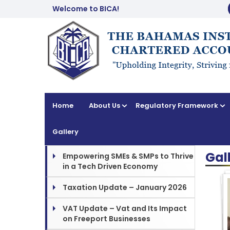
Welcome to BICA!
Home
About Us
Regulatory Framework
Gallery
Gal
Empowering SMEs & SMPs to Thrive
in a Tech Driven Economy
Taxation Update – January 2026
VAT Update – Vat and Its Impact
on Freeport Businesses