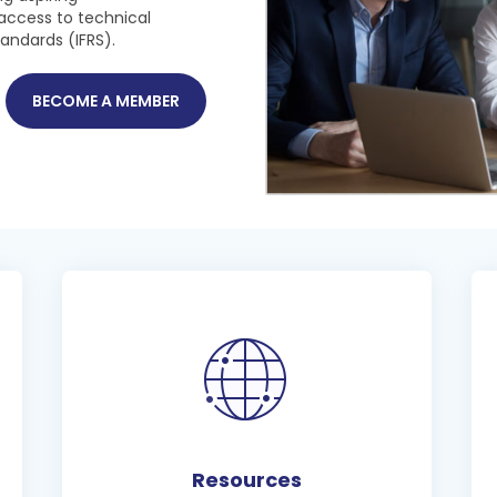
access to technical
tandards (IFRS).
BECOME A MEMBER
Resources