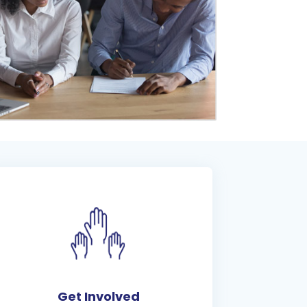
Get Involved