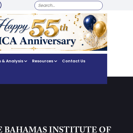
SEARCH
FOR:
 & Analysis
Resources
Contact Us