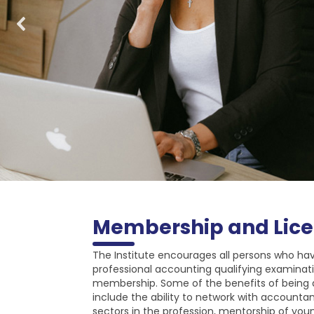
Membership and Lice
The Institute encourages all persons who ha
professional accounting qualifying examinati
membership. Some of the benefits of being
include the ability to network with accounta
sectors in the profession, mentorship of youn