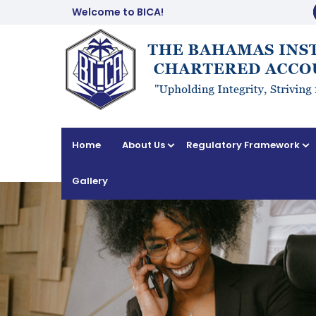
Welcome to BICA!
Home
About Us
Regulatory Framework
Gallery