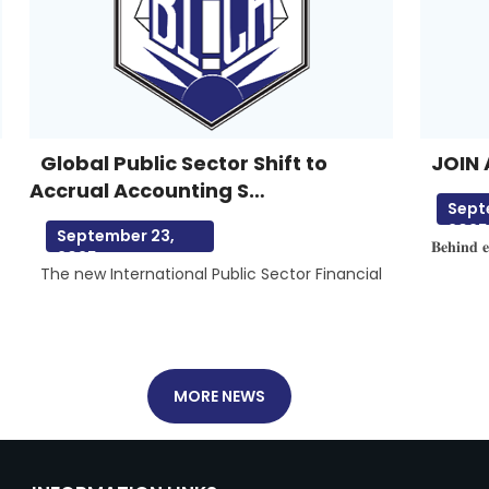
Global Public Sector Shift to
JOIN 
Accrual Accounting S…
Sept
2025
September 23,
𝐁𝐞𝐡𝐢𝐧𝐝 𝐞
2025
The new International Public Sector Financial
MORE NEWS