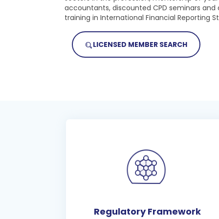
accountants, discounted CPD seminars and 
training in International Financial Reporting S
LICENSED MEMBER SEARCH
Regulatory Framework