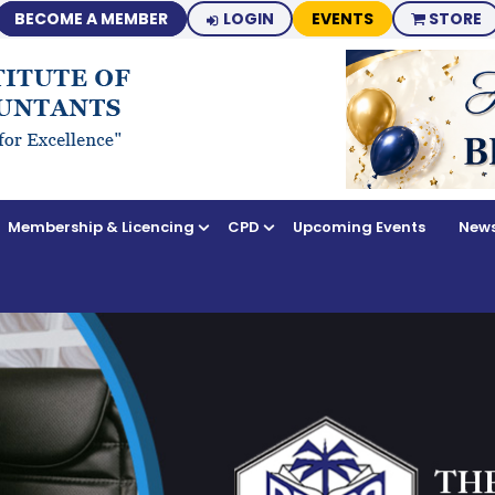
BECOME A MEMBER
LOGIN
EVENTS
STORE
Membership & Licencing
CPD
Upcoming Events
News