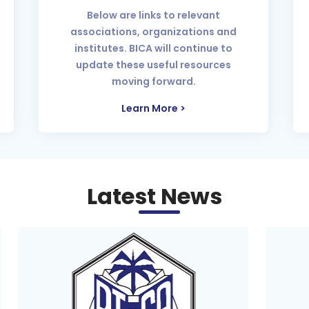
Below are links to relevant
associations, organizations and
institutes. BICA will continue to
update these useful resources
moving forward.
Learn More >
Latest News