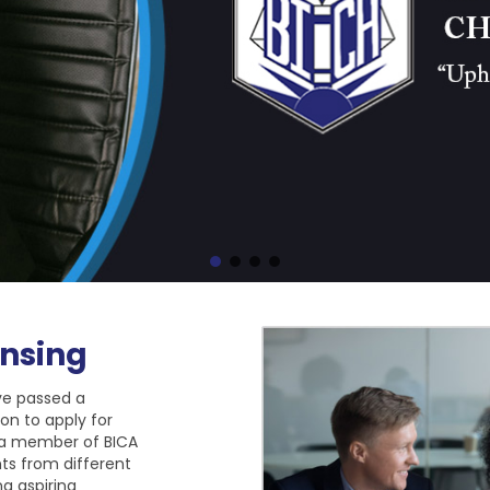
nsing
ve passed a
on to apply for
 a member of BICA
nts from different
g aspiring