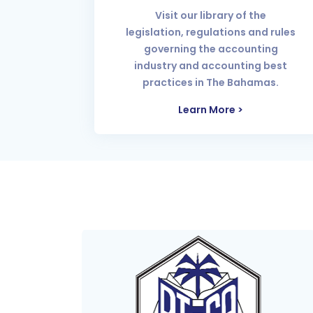
Visit our library of the
legislation, regulations and rules
governing the accounting
industry and accounting best
practices in The Bahamas.
Learn More >