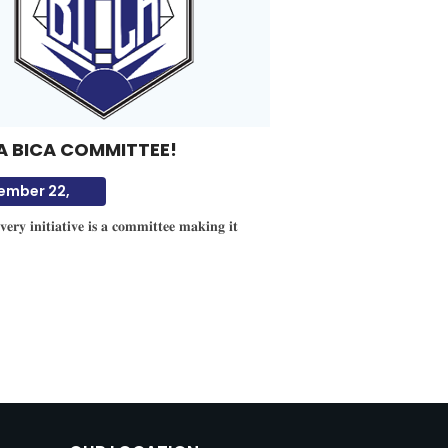
A BICA COMMITTEE!
ember 22,
𝐞𝐫𝐲 𝐢𝐧𝐢𝐭𝐢𝐚𝐭𝐢𝐯𝐞 𝐢𝐬 𝐚 𝐜𝐨𝐦𝐦𝐢𝐭𝐭𝐞𝐞 𝐦𝐚𝐤𝐢𝐧𝐠 𝐢𝐭