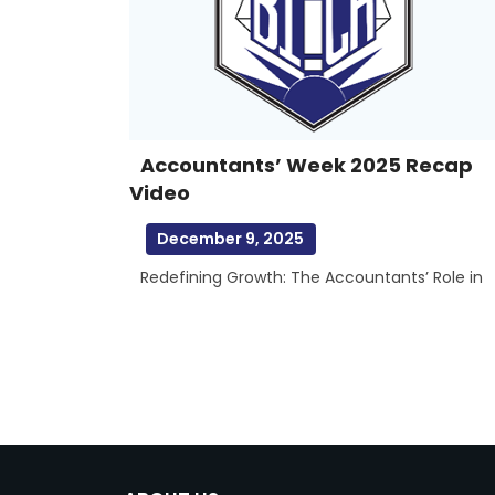
Accountants’ Week 2025 Recap
Video
December 9, 2025
Redefining Growth: The Accountants’ Role in