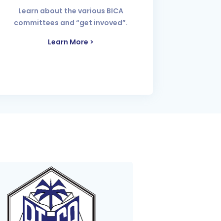
Learn about the various BICA
committees and “get invoved”.
Learn More >