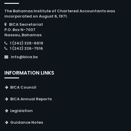
The Bahamas Institute of Chartered Accountants was
incorporated on August 6, 1971.
BICA Secretariat
P.O. Box N-7037
Nassau, Bahamas
1 (242) 326-6619
1 (242) 326-7516
info@bica.bs
INFORMATION LINKS
BICA Council
BICA Annual Reports
Legislation
Guidance Notes