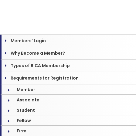
Members’ Login
Why Become a Member?
Types of BICA Membership
Requirements for Registration
Member
Associate
Student
Fellow
Firm