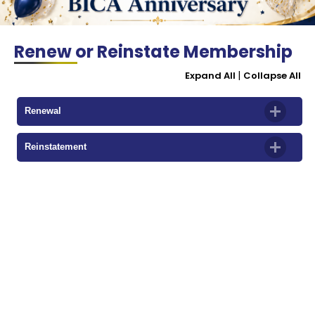
Renew or Reinstate Membership
|
Expand All
Collapse All
Renewal
Reinstatement