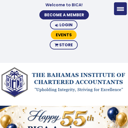
Welcome to BICA!
BECOME A MEMBER
LOGIN
EVENTS
STORE