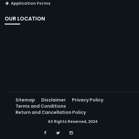
Application Forms
OUR LOCATION
Sitemap
Disclaimer
Privacy Policy
Terms and Conditions
Return and Cancellation Policy
All Rights Reserved, 2024