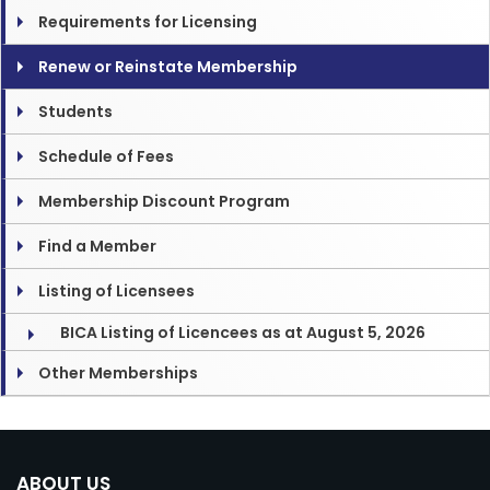
Requirements for Licensing
Renew or Reinstate Membership
Students
Schedule of Fees
Membership Discount Program
Find a Member
Listing of Licensees
BICA Listing of Licencees as at August 5, 2026
Other Memberships
ABOUT US