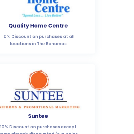
Quality Home Centre
10% Discount on purchases at all
locations in The Bahamas
Suntee
10% Discount on purchases except