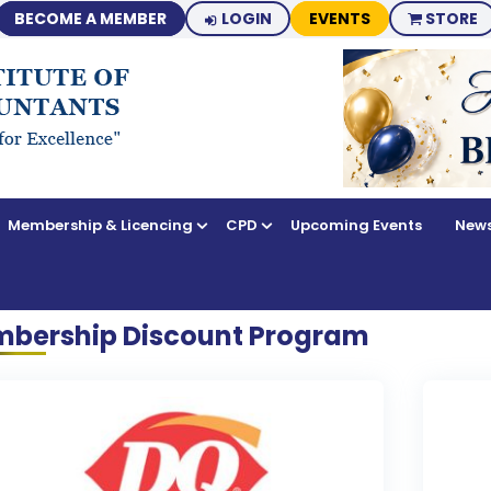
BECOME A MEMBER
LOGIN
EVENTS
STORE
Membership & Licencing
CPD
Upcoming Events
News
bership Discount Program