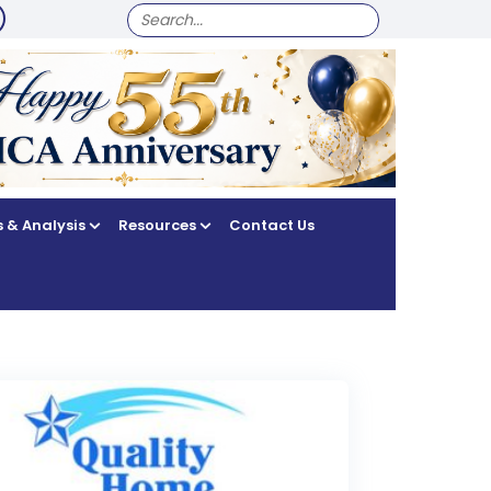
SEARCH
FOR:
 & Analysis
Resources
Contact Us