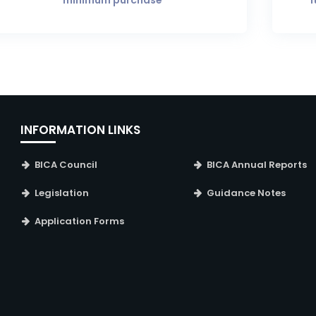
minimum purchase
i
INFORMATION LINKS
BICA Council
BICA Annual Reports
Legislation
Guidance Notes
Application Forms