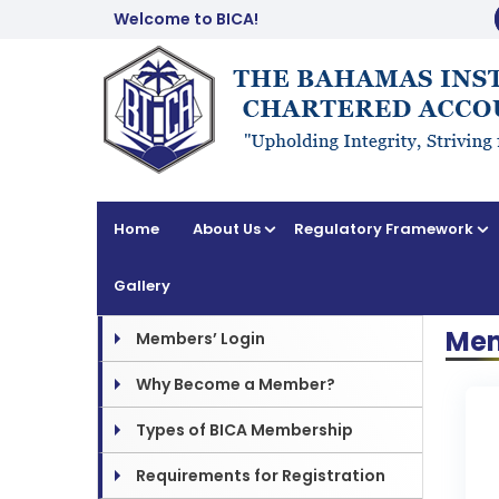
Welcome to BICA!
Home
About Us
Regulatory Framework
Gallery
Mem
Members’ Login
Why Become a Member?
Types of BICA Membership
Requirements for Registration