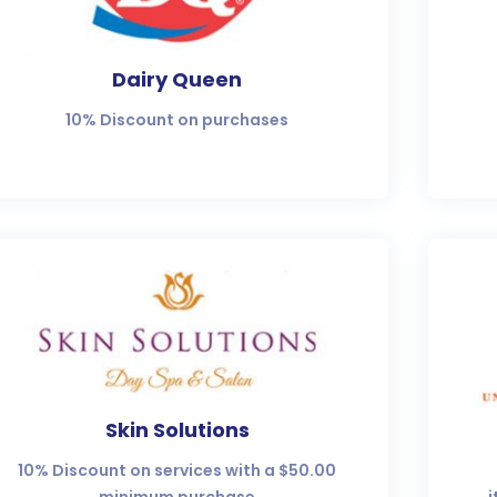
Dairy Queen
10% Discount on purchases
Skin Solutions
10% Discount on services with a $50.00