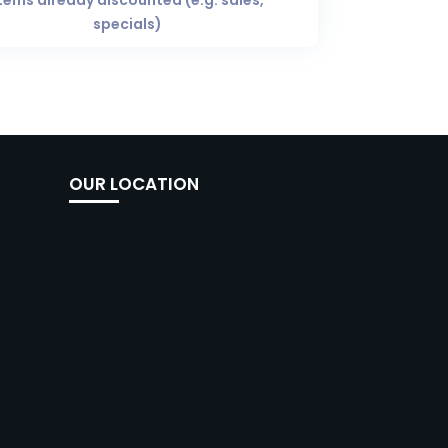
tems already discounted (e.g. sales,
specials)
OUR LOCATION