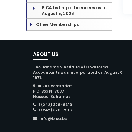
BICA Listing of Licencees as at
August 5, 2026
Other Memberships
ABOUT US
The Bahamas Institute of Chartered
Accountants was incorporated on August 6,
1971.
BICA Secretariat
P.O. Box N-7037
Nassau, Bahamas
1 (242) 326-6619
1 (242) 326-7516
info@bica.bs