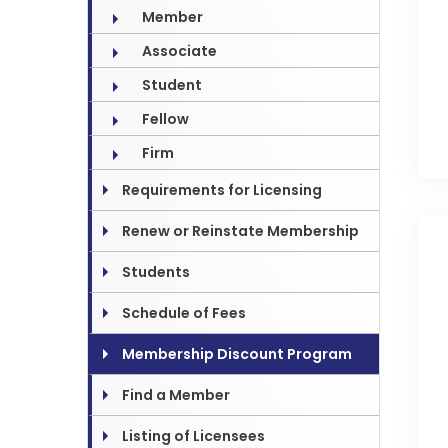
Member
Associate
Student
Fellow
Firm
Requirements for Licensing
Renew or Reinstate Membership
Students
Schedule of Fees
Membership Discount Program
Find a Member
Listing of Licensees