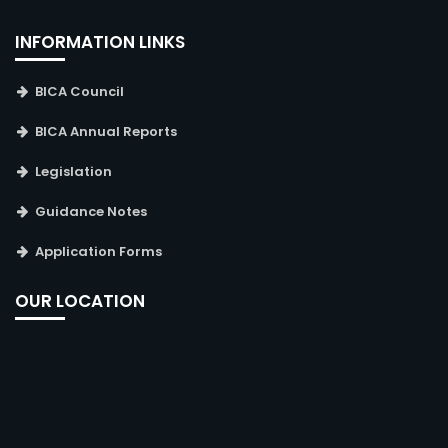
INFORMATION LINKS
BICA Council
BICA Annual Reports
Legislation
Guidance Notes
Application Forms
OUR LOCATION