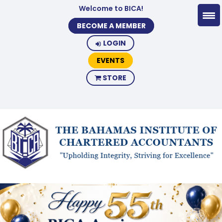
Welcome to BICA!
BECOME A MEMBER
LOGIN
EVENTS
STORE