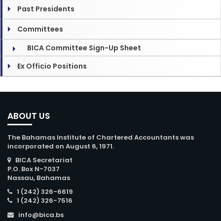
Past Presidents
Committees
BICA Committee Sign-Up Sheet
Ex Officio Positions
ABOUT US
The Bahamas Institute of Chartered Accountants was
incorporated on August 6, 1971.
BICA Secretariat
P.O. Box N-7037
Nassau, Bahamas
1 (242) 326-6619
1 (242) 326-7516
info@bica.bs