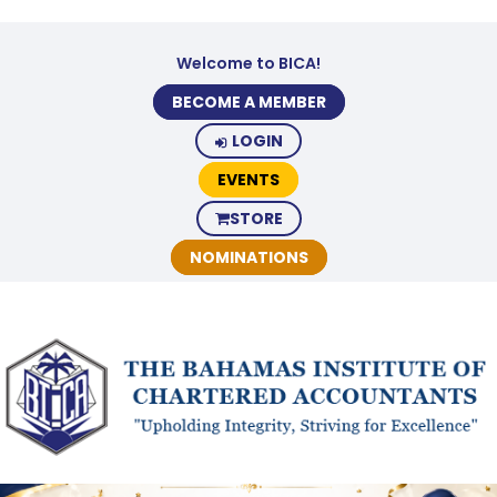
Welcome to BICA!
BECOME A MEMBER
LOGIN
EVENTS
STORE
NOMINATIONS