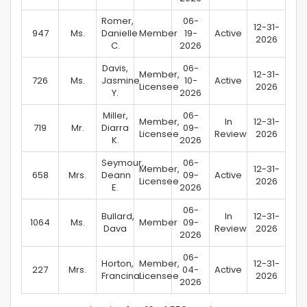
Romer,
06-
12-31-
947
Ms.
Danielle
Member
19-
Active
2026
C.
2026
Davis,
06-
Member,
12-31-
726
Ms.
Jasmine
10-
Active
Licensee
2026
Y.
2026
Miller,
06-
Member,
In
12-31-
719
Mr.
Diarra
09-
Licensee
Review
2026
K.
2026
Seymour,
06-
Member,
12-31-
658
Mrs.
Deann
09-
Active
Licensee
2026
E.
2026
06-
Bullard,
In
12-31-
1064
Ms.
Member
09-
Dava
Review
2026
2026
06-
Horton,
Member,
12-31-
227
Mrs.
04-
Active
Francina
Licensee
2026
2026