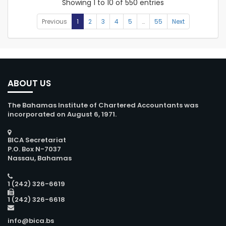
Showing 1 to 10 of 550 entries
Previous
1
2
3
4
5
…
55
Next
ABOUT US
The Bahamas Institute of Chartered Accountants was
incorporated on August 6, 1971.
BICA Secretariat
P.O. Box N-7037
Nassau, Bahamas
1 (242) 326-6619
1 (242) 326-6618
info@bica.bs