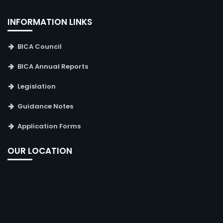
INFORMATION LINKS
BICA Council
BICA Annual Reports
Legislation
Guidance Notes
Application Forms
OUR LOCATION