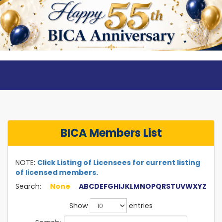
BICA Members List
NOTE:
Click Listing of Licensees for current listing
of licensed members.
Search:
None
A
B
C
D
E
F
G
H
I
J
K
L
M
N
O
P
Q
R
S
T
U
V
W
X
Y
Z
Show
entries