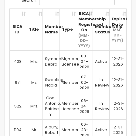
Search:
BICA
Membership
Expiration
Registered
Date
BICA
Member
Membership
Title
Type
On
MM-
ID
Name
Status
DD-
(MM-
YYYY)
DD-
YYYY)
08-
Symonette,
Member,
12-31-
408
Mrs.
04-
Active
Debra
Licensee
2026
2026
07-
Sweeting,
In
12-31-
971
Ms.
Member
02-
Nadia
Review
2026
2026
Cox-
06-
Antonio,
Member,
In
12-31-
522
Mrs.
24-
Patrice
Licensee
Review
2026
2026
Y.
06-
Albury,
12-31-
1104
Mr.
Member
23-
Active
Robert
2026
2026