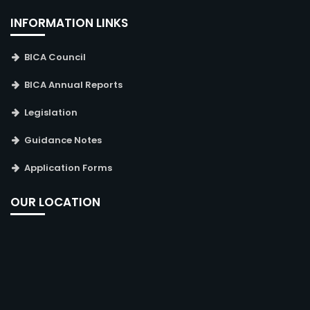
INFORMATION LINKS
BICA Council
BICA Annual Reports
Legislation
Guidance Notes
Application Forms
OUR LOCATION