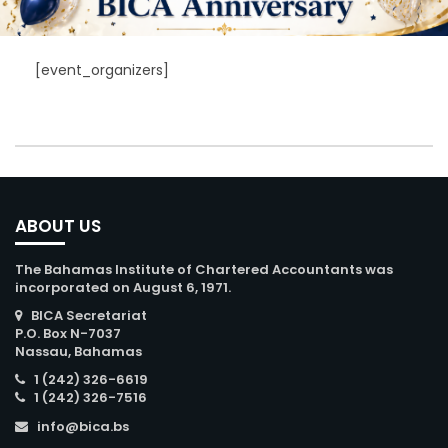
[event_organizers]
ABOUT US
The Bahamas Institute of Chartered Accountants was
incorporated on August 6, 1971.
BICA Secretariat
P.O. Box N-7037
Nassau, Bahamas
1 (242) 326-6619
1 (242) 326-7516
info@bica.bs