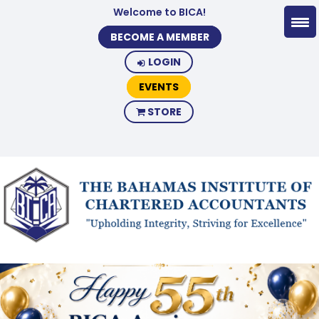
Welcome to BICA!
BECOME A MEMBER
LOGIN
EVENTS
STORE