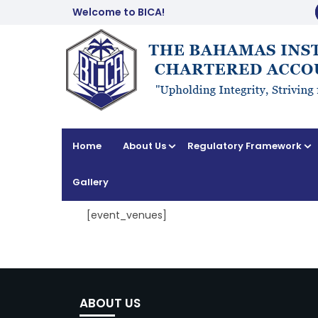
Welcome to BICA!
Home
About Us
Regulatory Framework
Gallery
[event_venues]
ABOUT US