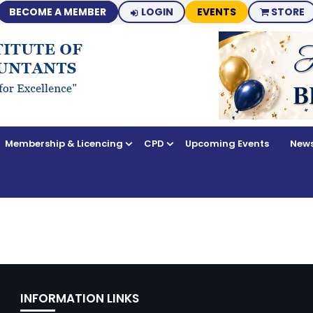
BECOME A MEMBER
LOGIN
EVENTS
STORE
Membership & Licencing
CPD
Upcoming Events
News
INFORMATION LINKS