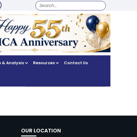
SEARCH
FOR:
 & Analysis
Resources
Contact Us
OUR LOCATION