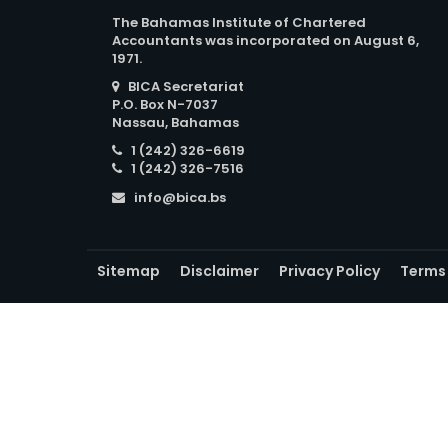
The Bahamas Institute of Chartered
Accountants was incorporated on August 6,
1971.
BICA Secretariat
P.O. Box N-7037
Nassau, Bahamas
1 (242) 326-6619
1 (242) 326-7516
info@bica.bs
Sitemap
Disclaimer
Privacy Policy
Terms