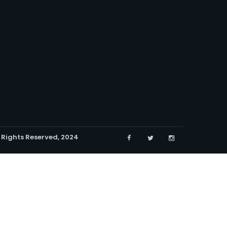
l Rights Reserved, 2024