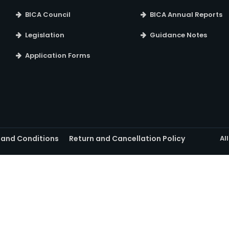
BICA Council
BICA Annual Reports
Legislation
Guidance Notes
Application Forms
 and Conditions
Return and Cancellation Policy
Al