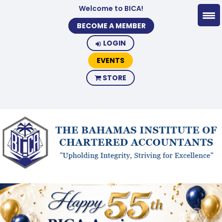
Welcome to BICA!
BECOME A MEMBER
LOGIN
EVENTS
STORE