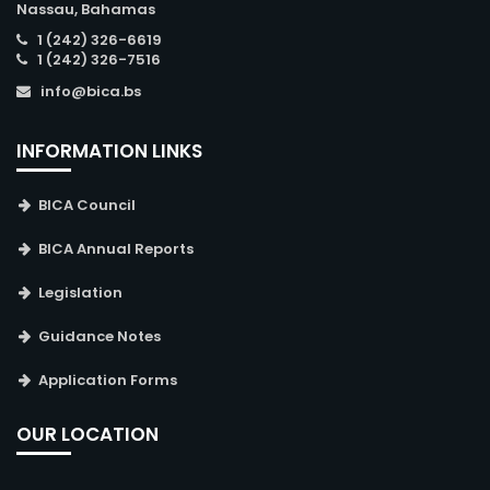
Nassau, Bahamas
1 (242) 326-6619
1 (242) 326-7516
info@bica.bs
INFORMATION LINKS
BICA Council
BICA Annual Reports
Legislation
Guidance Notes
Application Forms
OUR LOCATION