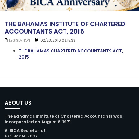
THE BAHAMAS INSTITUTE OF CHARTERED
ACCOUNTANTS ACT, 2015
LEGISLATION
02/23/2016 09:15:33
THE BAHAMAS CHARTERED ACCOUNTANTS ACT,
2015
ABOUT US
The Bahamas Institute of Chartered Accountants was
incorporated on August 6, 1971.
BICA Secretariat
P.O. Box N-7037