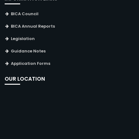
BICA Council
BICA Annual Reports
Legislation
Guidance Notes
Application Forms
OUR LOCATION