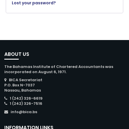
Lost your password?
ABOUT US
The Bahamas Institute of Chartered Accountants was
incorporated on August 6, 1971.
BICA Secretariat
P.O. Box N-7037
Nassau, Bahamas
1 (242) 326-6619
1 (242) 326-7516
info@bica.bs
INFORMATION LINKS