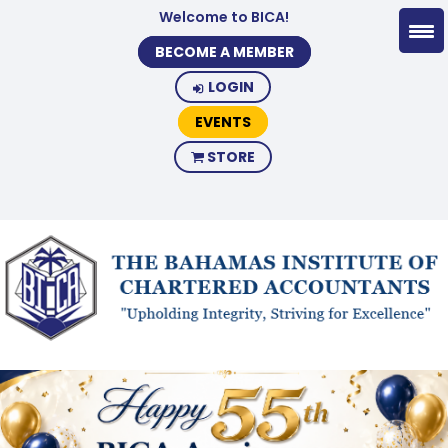
Welcome to BICA!
BECOME A MEMBER
LOGIN
EVENTS
STORE