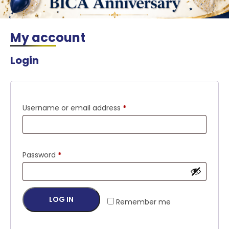
My account
Login
Required
Username or email address
*
Required
Password
*
LOG IN
Remember me