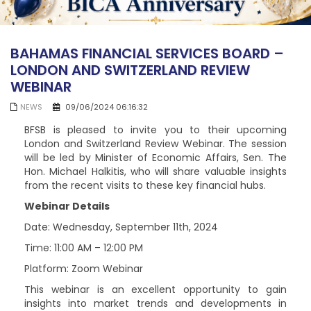
BAHAMAS FINANCIAL SERVICES BOARD –
LONDON AND SWITZERLAND REVIEW
WEBINAR
NEWS
09/06/2024 06:16:32
BFSB is pleased to invite you to their upcoming
London and Switzerland Review Webinar. The session
will be led by Minister of Economic Affairs, Sen. The
Hon. Michael Halkitis, who will share valuable insights
from the recent visits to these key financial hubs.
Webinar Details
Date: Wednesday, September 11th, 2024
Time: 11:00 AM – 12:00 PM
Platform: Zoom Webinar
This webinar is an excellent opportunity to gain
insights into market trends and developments in