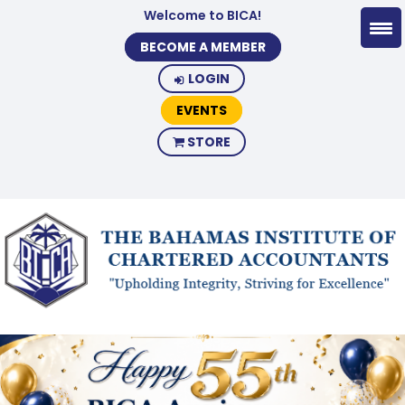
Welcome to BICA!
BECOME A MEMBER
LOGIN
EVENTS
STORE