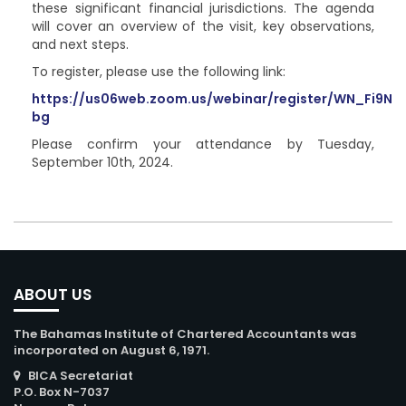
these significant financial jurisdictions. The agenda
will cover an overview of the visit, key observations,
and next steps.
To register, please use the following link:
https://us06web.zoom.us/webinar/register/WN_Fi9
bg
Please confirm your attendance by Tuesday,
September 10th, 2024.
ABOUT US
The Bahamas Institute of Chartered Accountants was
incorporated on August 6, 1971.
BICA Secretariat
P.O. Box N-7037