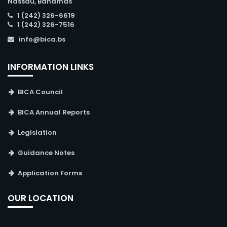
Nassau, Bahamas
1 (242) 326-6619
1 (242) 326-7516
info@bica.bs
INFORMATION LINKS
BICA Council
BICA Annual Reports
Legislation
Guidance Notes
Application Forms
OUR LOCATION