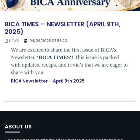
BICA TIMES – NEWSLETTER (APRIL 9TH,
2025)
NEWS
04/09/2025 05:56:20
We are excited to share the first issue of BICA’s
Newsletter,
‘BICA TIMES
‘! This issue is packed
with updates, recaps, and trivia’s that we are eager to
share with you.
BICA Newsletter – April 9th 2025
ABOUT US