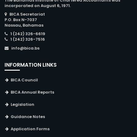
The Bahamas Institute of Chartered Accountants was
incorporated on August 6, 1971.
BICA Secretariat
P.O. Box N-7037
Nassau, Bahamas
1 (242) 326-6619
1 (242) 326-7516
info@bica.bs
INFORMATION LINKS
BICA Council
BICA Annual Reports
Legislation
Guidance Notes
Application Forms