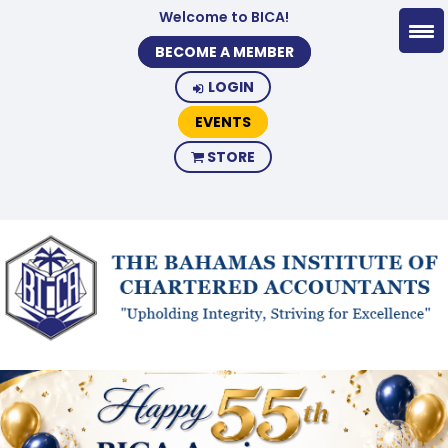
Welcome to BICA!
BECOME A MEMBER
LOGIN
EVENTS
STORE