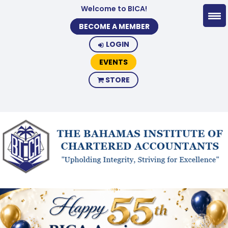
Welcome to BICA!
BECOME A MEMBER
LOGIN
EVENTS
STORE