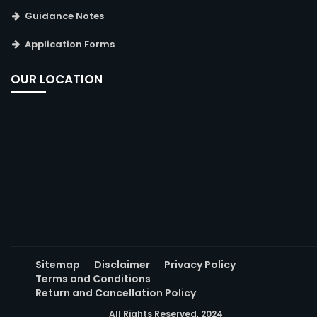
Guidance Notes
Application Forms
OUR LOCATION
Sitemap
Disclaimer
Privacy Policy
Terms and Conditions
Return and Cancellation Policy
All Rights Reserved, 2024