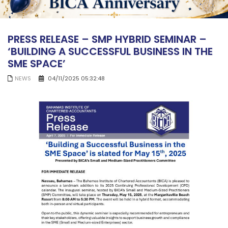
PRESS RELEASE – SMP HYBRID SEMINAR –
‘BUILDING A SUCCESSFUL BUSINESS IN THE
SME SPACE’
NEWS
04/11/2025 05:32:48