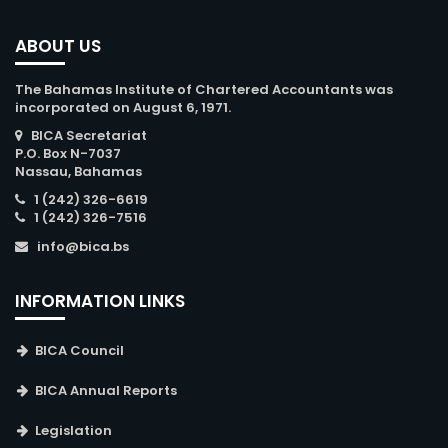
ABOUT US
The Bahamas Institute of Chartered Accountants was
incorporated on August 6, 1971.
BICA Secretariat
P.O. Box N-7037
Nassau, Bahamas
1 (242) 326-6619
1 (242) 326-7516
info@bica.bs
INFORMATION LINKS
BICA Council
BICA Annual Reports
Legislation