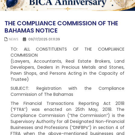
THE COMPLIANCE COMMISSION OF THE
BAHAMAS NOTICE
NEWS
09/17/2025 01:11:39
TO: ALL CONSTITUENTS OF THE COMPLIANCE
COMMISSION
(Lawyers, Accountants, Real Estate Brokers, Land
Developers, Dealers in Precious Metals and Stones,
Pawn Shops, and Persons Acting in the Capacity of
Trustee)
SUBJECT: Registration with the Compliance
Commission of The Bahamas
The Financial Transactions Reporting Act 2018
(“FTRA”) was enacted on 25th May, 2018. The
Compliance Commission (“the Commission”) is the
Supervisory Authority for all Designated Non-Financial
Businesses and Professions (“DNFBPs”) in section 4 of
FTRA when the above-mentioned businesses and