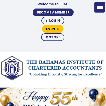
Welcome to BICA!
BECOME A MEMBER
LOGIN
EVENTS
STORE