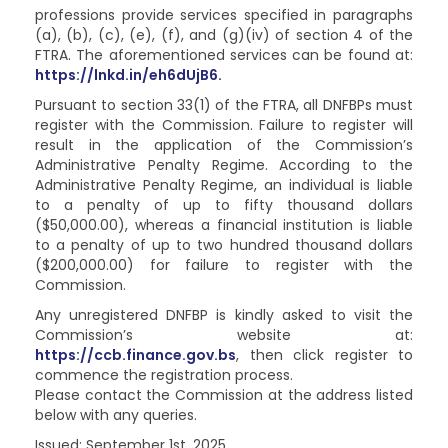
professions provide services specified in paragraphs
(a), (b), (c), (e), (f), and (g)(iv) of section 4 of the
FTRA. The aforementioned services can be found at:
https://lnkd.in/eh6dUjB6.
Pursuant to section 33(1) of the FTRA, all DNFBPs must
register with the Commission. Failure to register will
result in the application of the Commission’s
Administrative Penalty Regime. According to the
Administrative Penalty Regime, an individual is liable
to a penalty of up to fifty thousand dollars
($50,000.00), whereas a financial institution is liable
to a penalty of up to two hundred thousand dollars
($200,000.00) for failure to register with the
Commission.
Any unregistered DNFBP is kindly asked to visit the
Commission’s website at:
https://ccb.finance.gov.bs
, then click register to
commence the registration process.
Please contact the Commission at the address listed
below with any queries.
Issued: September 1st, 2025