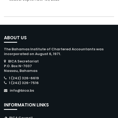
ABOUT US
The Bahamas Institute of Chartered Accountants was
incorporated on August 6, 1971.
BICA Secretariat
P.O. Box N-7037
Nassau, Bahamas
1 (242) 326-6619
1 (242) 326-7516
info@bica.bs
INFORMATION LINKS
BICA Council