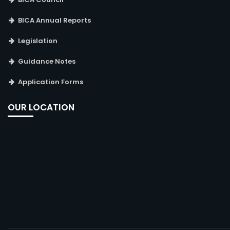
BICA Annual Reports
Legislation
Guidance Notes
Application Forms
OUR LOCATION