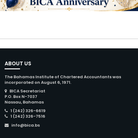
ABOUT US
The Bahamas Institute of Chartered Accountants was
incorporated on August 6, 1971.
BICA Secretariat
P.O. Box N-7037
Nassau, Bahamas
1 (242) 326-6619
1 (242) 326-7516
info@bica.bs