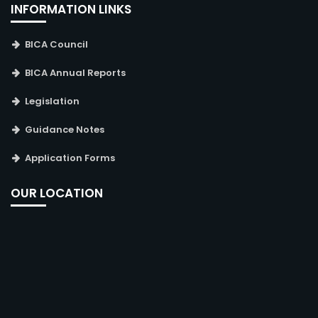
INFORMATION LINKS
BICA Council
BICA Annual Reports
Legislation
Guidance Notes
Application Forms
OUR LOCATION