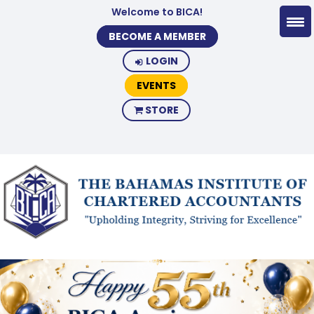
Welcome to BICA!
BECOME A MEMBER
LOGIN
EVENTS
STORE