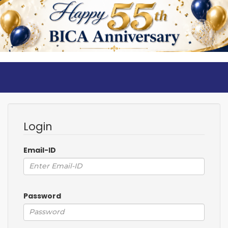
Login
Email-ID
Password