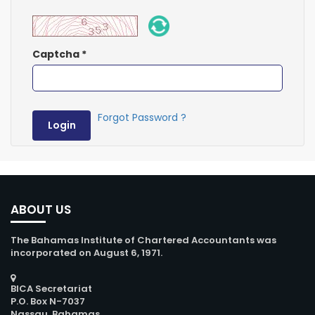
Captcha
*
Forgot Password ?
Login
ABOUT US
The Bahamas Institute of Chartered Accountants was
incorporated on August 6, 1971.
BICA Secretariat
P.O. Box N-7037
Nassau, Bahamas