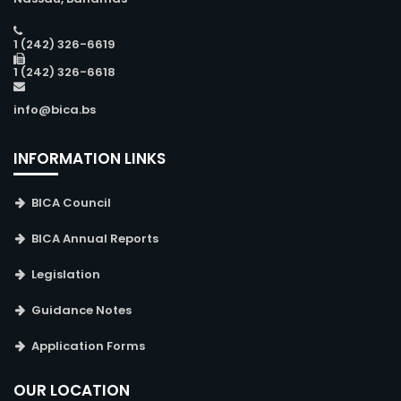
1 (242) 326-6619
1 (242) 326-6618
info@bica.bs
INFORMATION LINKS
BICA Council
BICA Annual Reports
Legislation
Guidance Notes
Application Forms
OUR LOCATION