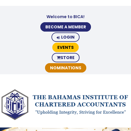
Welcome to BICA!
BECOME A MEMBER
LOGIN
EVENTS
STORE
NOMINATIONS