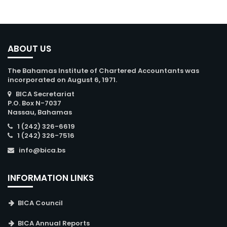
ABOUT US
The Bahamas Institute of Chartered Accountants was
incorporated on August 6, 1971.
BICA Secretariat
P.O. Box N-7037
Nassau, Bahamas
1 (242) 326-6619
1 (242) 326-7516
info@bica.bs
INFORMATION LINKS
BICA Council
BICA Annual Reports