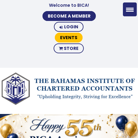
Welcome to BICA!
BECOME A MEMBER
LOGIN
EVENTS
STORE