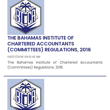
THE BAHAMAS INSTITUTE OF
CHARTERED ACCOUNTANTS
(COMMITTEES) REGULATIONS, 2016
09/07/2016 09:10:42 AM
The Bahamas Institute of Chartered Accountants
(Committees) Regulations, 2016