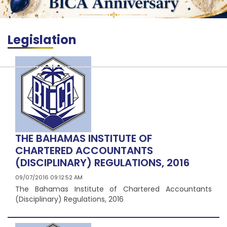
Legislation
THE BAHAMAS INSTITUTE OF
CHARTERED ACCOUNTANTS
(DISCIPLINARY) REGULATIONS, 2016
09/07/2016 09:12:52 AM
The Bahamas Institute of Chartered Accountants
(Disciplinary) Regulations, 2016