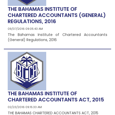
THE BAHAMAS INSTITUTE OF
CHARTERED ACCOUNTANTS (GENERAL)
REGULATIONS, 2016
09/07/2016 09:05:43 AM
The Bahamas Institute of Chartered Accountants
(General) Regulations, 2016
THE BAHAMAS INSTITUTE OF
CHARTERED ACCOUNTANTS ACT, 2015
02/23/2016 09:15:33 AM
THE BAHAMAS CHARTERED ACCOUNTANTS ACT, 2015