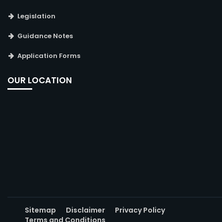
Legislation
Guidance Notes
Application Forms
OUR LOCATION
Sitemap
Disclaimer
Privacy Policy
Terms and Conditions