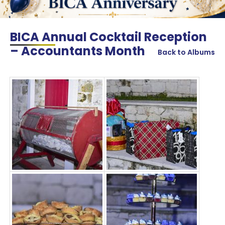
BICA Annual Cocktail Reception
– Accountants Month
Back to Albums