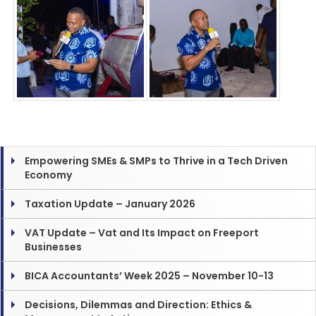
Empowering SMEs & SMPs to Thrive in a Tech Driven
Economy
Taxation Update – January 2026
VAT Update – Vat and Its Impact on Freeport
Businesses
BICA Accountants’ Week 2025 – November 10-13
Decisions, Dilemmas and Direction: Ethics &