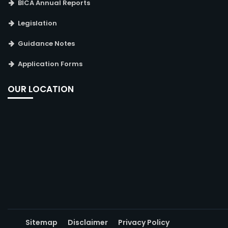
BICA Annual Reports
Legislation
Guidance Notes
Application Forms
OUR LOCATION
Sitemap
Disclaimer
Privacy Policy