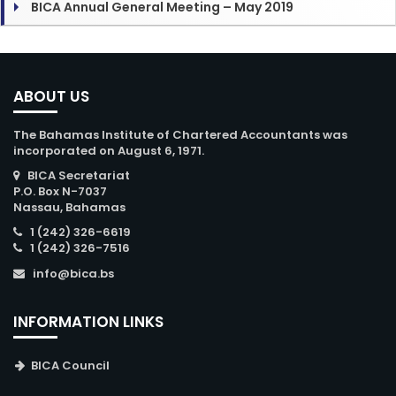
BICA Annual General Meeting – May 2019
ABOUT US
The Bahamas Institute of Chartered Accountants was
incorporated on August 6, 1971.
BICA Secretariat
P.O. Box N-7037
Nassau, Bahamas
1 (242) 326-6619
1 (242) 326-7516
info@bica.bs
INFORMATION LINKS
BICA Council