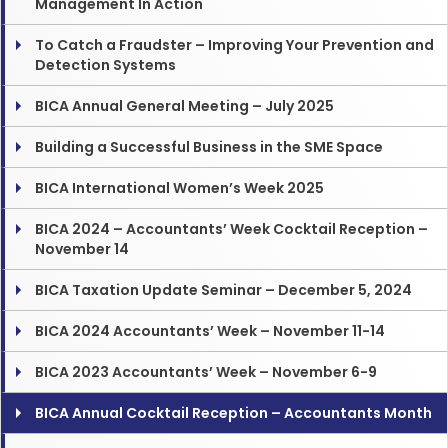
Management In Action
To Catch a Fraudster – Improving Your Prevention and
Detection Systems
BICA Annual General Meeting – July 2025
Building a Successful Business in the SME Space
BICA International Women’s Week 2025
BICA 2024 – Accountants’ Week Cocktail Reception –
November 14
BICA Taxation Update Seminar – December 5, 2024
BICA 2024 Accountants’ Week – November 11-14
BICA 2023 Accountants’ Week – November 6-9
BICA Annual Cocktail Reception – Accountants Month