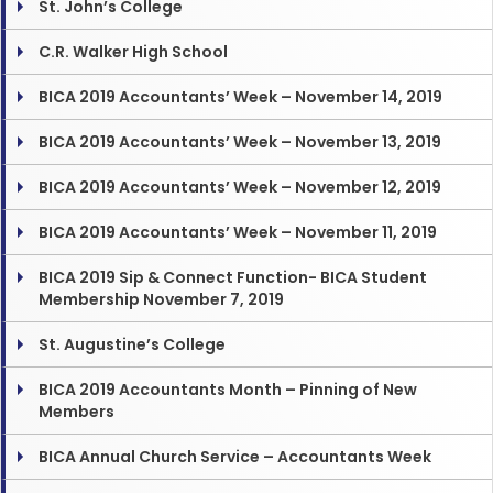
St. John’s College
C.R. Walker High School
BICA 2019 Accountants’ Week – November 14, 2019
BICA 2019 Accountants’ Week – November 13, 2019
BICA 2019 Accountants’ Week – November 12, 2019
BICA 2019 Accountants’ Week – November 11, 2019
BICA 2019 Sip & Connect Function- BICA Student
Membership November 7, 2019
St. Augustine’s College
BICA 2019 Accountants Month – Pinning of New
Members
BICA Annual Church Service – Accountants Week