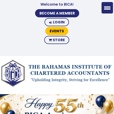
Welcome to BICA!
BECOME A MEMBER
LOGIN
EVENTS
STORE