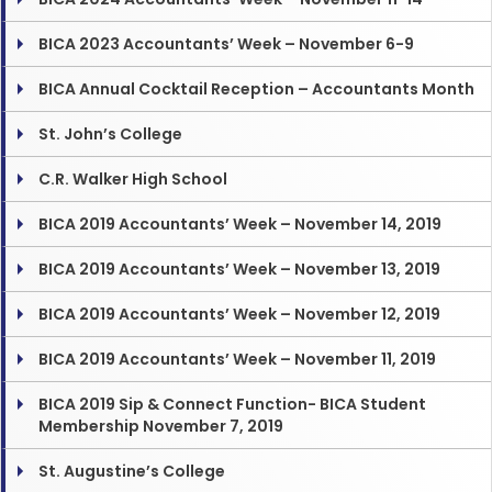
BICA 2023 Accountants’ Week – November 6-9
BICA Annual Cocktail Reception – Accountants Month
St. John’s College
C.R. Walker High School
BICA 2019 Accountants’ Week – November 14, 2019
BICA 2019 Accountants’ Week – November 13, 2019
BICA 2019 Accountants’ Week – November 12, 2019
BICA 2019 Accountants’ Week – November 11, 2019
BICA 2019 Sip & Connect Function- BICA Student
Membership November 7, 2019
St. Augustine’s College