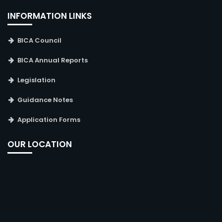
INFORMATION LINKS
BICA Council
BICA Annual Reports
Legislation
Guidance Notes
Application Forms
OUR LOCATION