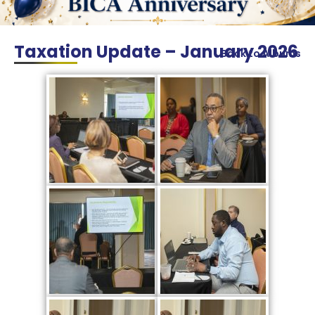
Taxation Update – January 2026
Back to Albums