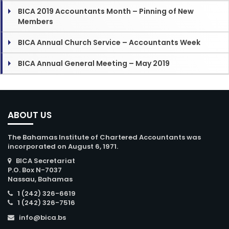
BICA 2019 Accountants Month – Pinning of New
Members
BICA Annual Church Service – Accountants Week
BICA Annual General Meeting – May 2019
ABOUT US
The Bahamas Institute of Chartered Accountants was
incorporated on August 6, 1971.
BICA Secretariat
P.O. Box N-7037
Nassau, Bahamas
1 (242) 326-6619
1 (242) 326-7516
info@bica.bs