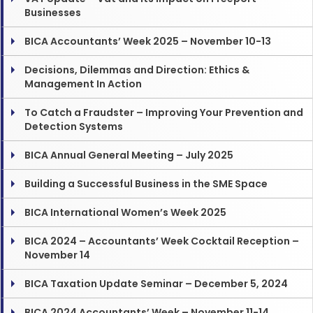
Businesses
BICA Accountants’ Week 2025 – November 10-13
Decisions, Dilemmas and Direction: Ethics &
Management In Action
To Catch a Fraudster – Improving Your Prevention and
Detection Systems
BICA Annual General Meeting – July 2025
Building a Successful Business in the SME Space
BICA International Women’s Week 2025
BICA 2024 – Accountants’ Week Cocktail Reception –
November 14
BICA Taxation Update Seminar – December 5, 2024
BICA 2024 Accountants’ Week – November 11-14