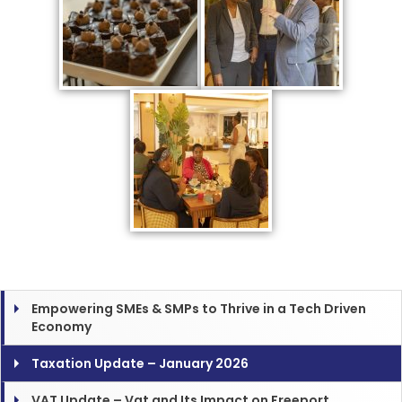
Empowering SMEs & SMPs to Thrive in a Tech Driven
Economy
Taxation Update – January 2026
VAT Update – Vat and Its Impact on Freeport