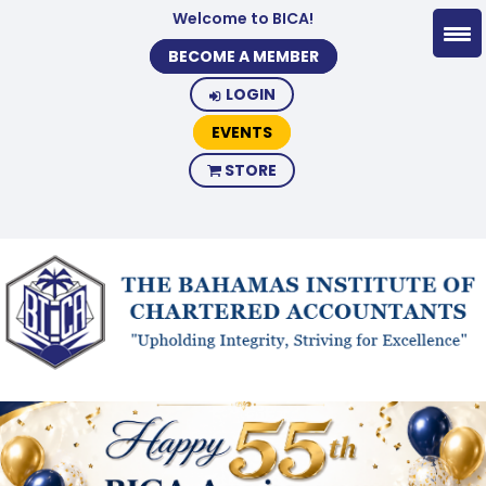
Welcome to BICA!
BECOME A MEMBER
LOGIN
EVENTS
STORE