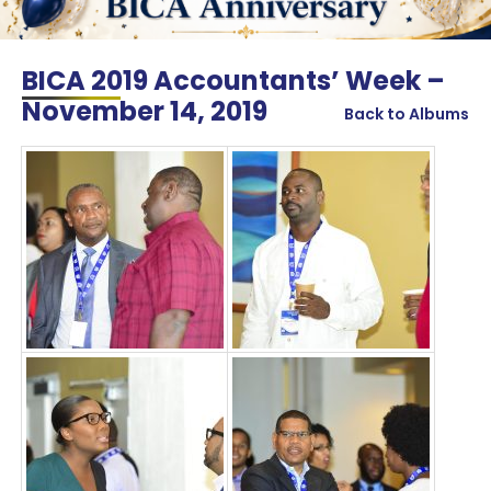
BICA 2019 Accountants’ Week –
November 14, 2019
Back to Albums