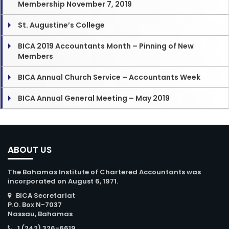
Membership November 7, 2019
St. Augustine’s College
BICA 2019 Accountants Month – Pinning of New
Members
BICA Annual Church Service – Accountants Week
BICA Annual General Meeting – May 2019
ABOUT US
The Bahamas Institute of Chartered Accountants was
incorporated on August 6, 1971.
BICA Secretariat
P.O. Box N-7037
Nassau, Bahamas
1 (242) 326-6619