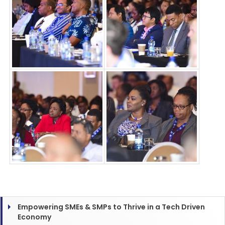
Empowering SMEs & SMPs to Thrive in a Tech Driven
Economy