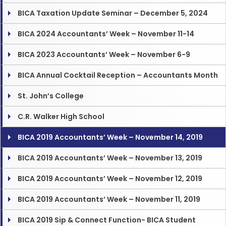
BICA Taxation Update Seminar – December 5, 2024
BICA 2024 Accountants’ Week – November 11-14
BICA 2023 Accountants’ Week – November 6-9
BICA Annual Cocktail Reception – Accountants Month
St. John’s College
C.R. Walker High School
BICA 2019 Accountants’ Week – November 14, 2019
BICA 2019 Accountants’ Week – November 13, 2019
BICA 2019 Accountants’ Week – November 12, 2019
BICA 2019 Accountants’ Week – November 11, 2019
BICA 2019 Sip & Connect Function- BICA Student