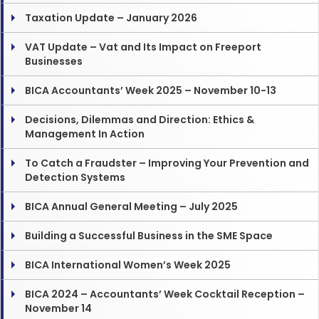
Taxation Update – January 2026
VAT Update – Vat and Its Impact on Freeport
Businesses
BICA Accountants’ Week 2025 – November 10-13
Decisions, Dilemmas and Direction: Ethics &
Management In Action
To Catch a Fraudster – Improving Your Prevention and
Detection Systems
BICA Annual General Meeting – July 2025
Building a Successful Business in the SME Space
BICA International Women’s Week 2025
BICA 2024 – Accountants’ Week Cocktail Reception –
November 14