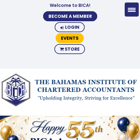
Welcome to BICA!
BECOME A MEMBER
LOGIN
EVENTS
STORE