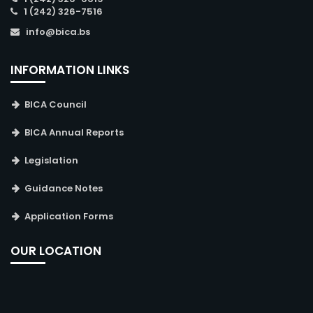
1 (242) 326-7516
info@bica.bs
INFORMATION LINKS
BICA Council
BICA Annual Reports
Legislation
Guidance Notes
Application Forms
OUR LOCATION