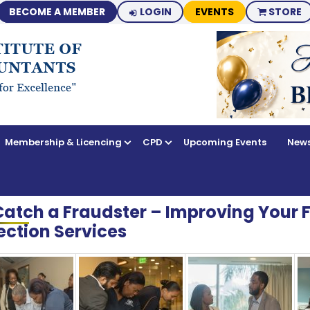
BECOME A MEMBER
LOGIN
EVENTS
STORE
Membership & Licencing
CPD
Upcoming Events
News
Catch a Fraudster – Improving Your 
ection Services