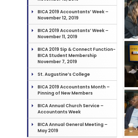
BICA 2019 Accountants’ Week –
November 12, 2019
BICA 2019 Accountants’ Week –
November 11, 2019
BICA 2019 Sip & Connect Function-
BICA Student Membership
November 7, 2019
St. Augustine’s College
BICA 2019 Accountants Month –
Pinning of New Members
BICA Annual Church Service –
Accountants Week
BICA Annual General Meeting –
May 2019