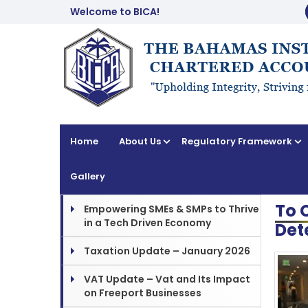
Welcome to BICA!
Home
About Us
Regulatory Framework
Gallery
To 
Empowering SMEs & SMPs to Thrive
in a Tech Driven Economy
Det
Taxation Update – January 2026
VAT Update – Vat and Its Impact
on Freeport Businesses