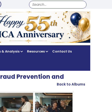
SEARCH
FOR:
 & Analysis
Resources
Contact Us
Fraud Prevention and
Back to Albums