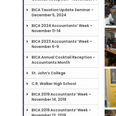
BICA Taxation Update Seminar –
December 5, 2024
BICA 2024 Accountants’ Week –
November 11-14
BICA 2023 Accountants’ Week –
November 6-9
BICA Annual Cocktail Reception –
Accountants Month
St. John’s College
C.R. Walker High School
BICA 2019 Accountants’ Week –
November 14, 2019
BICA 2019 Accountants’ Week –
November 13, 2019