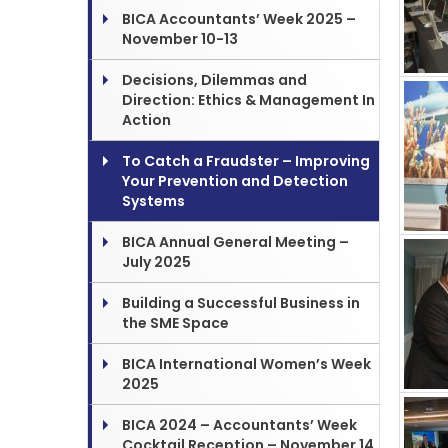
BICA Accountants’ Week 2025 –
November 10-13
Decisions, Dilemmas and
Direction: Ethics & Management In
Action
To Catch a Fraudster – Improving
Your Prevention and Detection
Systems
BICA Annual General Meeting –
July 2025
Building a Successful Business in
the SME Space
BICA International Women’s Week
2025
BICA 2024 – Accountants’ Week
Cocktail Reception – November 14