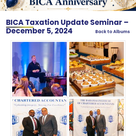
BICA Taxation Update Seminar –
December 5, 2024
Back to Albums