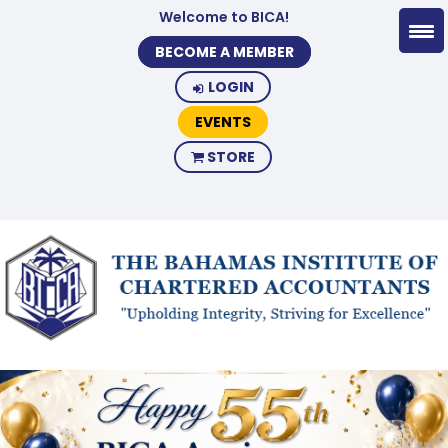
Welcome to BICA!
BECOME A MEMBER
LOGIN
EVENTS
STORE