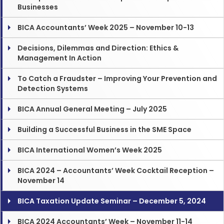
Businesses
BICA Accountants’ Week 2025 – November 10-13
Decisions, Dilemmas and Direction: Ethics &
Management In Action
To Catch a Fraudster – Improving Your Prevention and
Detection Systems
BICA Annual General Meeting – July 2025
Building a Successful Business in the SME Space
BICA International Women’s Week 2025
BICA 2024 – Accountants’ Week Cocktail Reception –
November 14
BICA Taxation Update Seminar – December 5, 2024
BICA 2024 Accountants’ Week – November 11-14