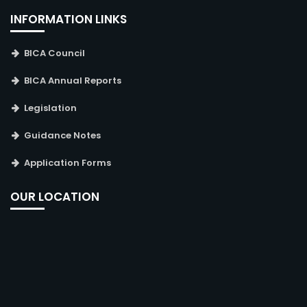
INFORMATION LINKS
BICA Council
BICA Annual Reports
Legislation
Guidance Notes
Application Forms
OUR LOCATION