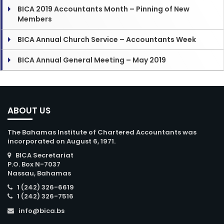
BICA 2019 Accountants Month – Pinning of New
Members
BICA Annual Church Service – Accountants Week
BICA Annual General Meeting – May 2019
ABOUT US
The Bahamas Institute of Chartered Accountants was
incorporated on August 6, 1971.
BICA Secretariat
P.O. Box N-7037
Nassau, Bahamas
1 (242) 326-6619
1 (242) 326-7516
info@bica.bs