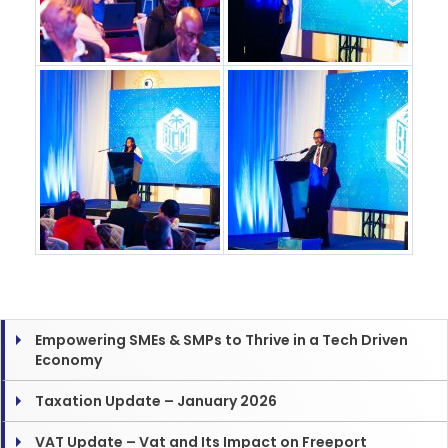
Empowering SMEs & SMPs to Thrive in a Tech Driven
Economy
Taxation Update – January 2026
VAT Update – Vat and Its Impact on Freeport