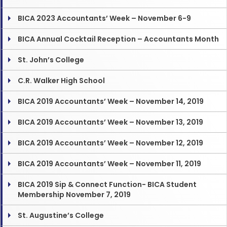
BICA 2023 Accountants’ Week – November 6-9
BICA Annual Cocktail Reception – Accountants Month
St. John’s College
C.R. Walker High School
BICA 2019 Accountants’ Week – November 14, 2019
BICA 2019 Accountants’ Week – November 13, 2019
BICA 2019 Accountants’ Week – November 12, 2019
BICA 2019 Accountants’ Week – November 11, 2019
BICA 2019 Sip & Connect Function- BICA Student
Membership November 7, 2019
St. Augustine’s College